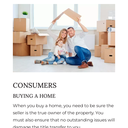
CONSUMERS
BUYING A HOME
When you buy a home, you need to be sure the
seller is the true owner of the property. You
must also ensure that no outstanding issues will
damage the title transfer to you.