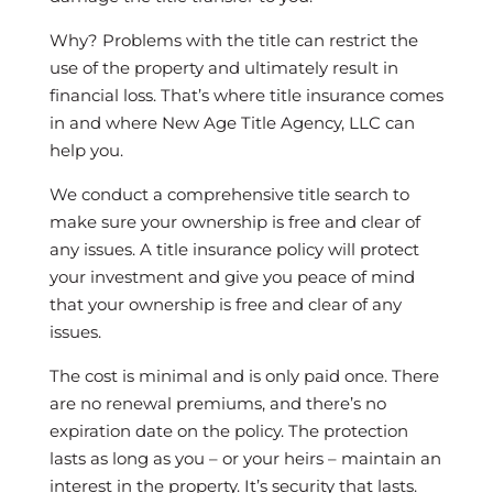
Why? Problems with the title can restrict the
use of the property and ultimately result in
financial loss. That’s where title insurance comes
in and where New Age Title Agency, LLC can
help you.
We conduct a comprehensive title search to
make sure your ownership is free and clear of
any issues. A title insurance policy will protect
your investment and give you peace of mind
that your ownership is free and clear of any
issues.
The cost is minimal and is only paid once. There
are no renewal premiums, and there’s no
expiration date on the policy. The protection
lasts as long as you – or your heirs – maintain an
interest in the property. It’s security that lasts.