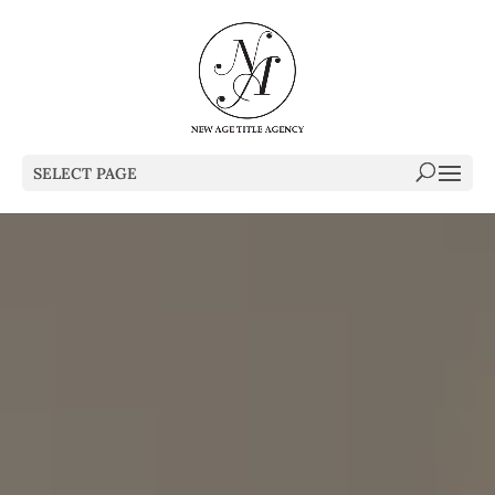
SELECT PAGE