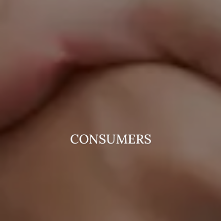
CONSUMERS