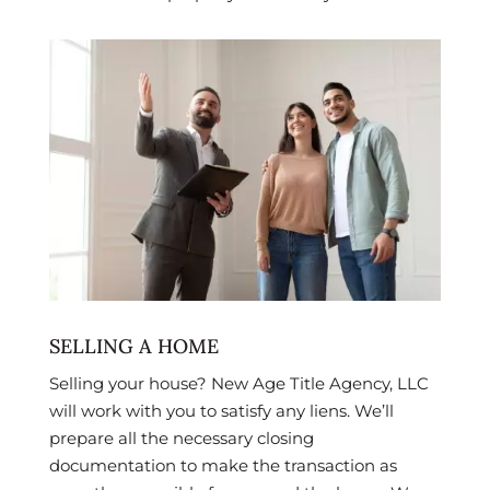
SELLING A HOME
Selling your house? New Age Title Agency, LLC
will work with you to satisfy any liens. We’ll
prepare all the necessary closing
documentation to make the transaction as