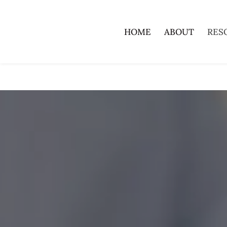
HOME
ABOUT
RES