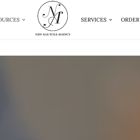
OURCES
SERVICES
ORDER