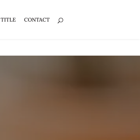
 TITLE
CONTACT