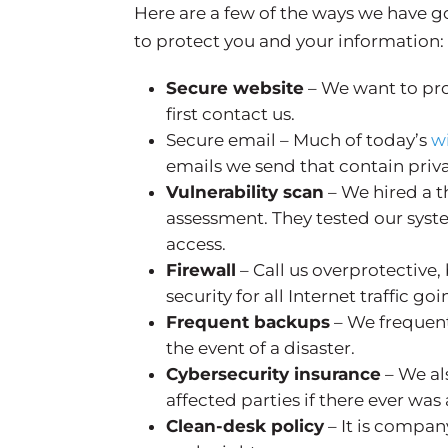
Here are a few of the ways we have 
to protect you and your information:
Secure website
– We want to pr
first contact us.
Secure email – Much of today’s
w
emails we send that contain priv
Vulnerability scan
– We hired a t
assessment. They tested our syst
access.
Firewall
– Call us overprotective, 
security for all Internet traffic g
Frequent backups
– We frequent
the event of a disaster.
Cybersecurity insurance
– We al
affected parties if there ever was
Clean-desk policy
– It is compan