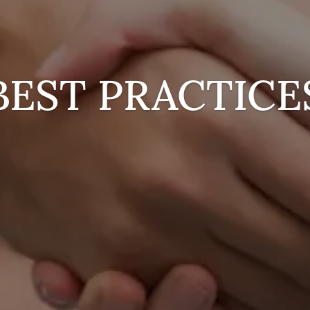
BEST PRACTICE