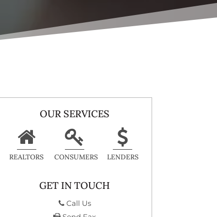
OUR SERVICES
REALTORS
CONSUMERS
LENDERS
GET IN TOUCH
Call Us
Send Fax