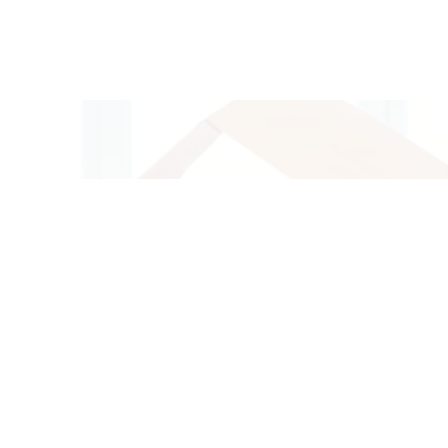
O
GET IN
T