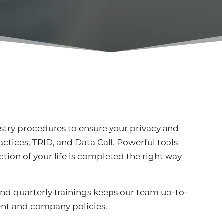
try procedures to ensure your privacy and
actices, TRID, and Data Call. Powerful tools
ction of your life is completed the right way
nd quarterly trainings keeps our team up-to-
ent and company policies.