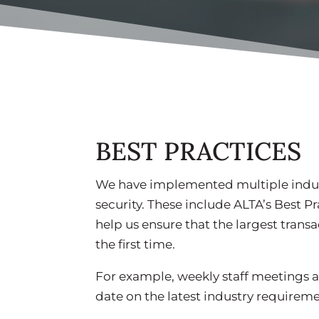
BEST PRACTICES
We have implemented multiple indus
security. These include ALTA’s Best Pr
help us ensure that the largest transa
the first time.
For example, weekly staff meetings a
date on the latest industry requirem