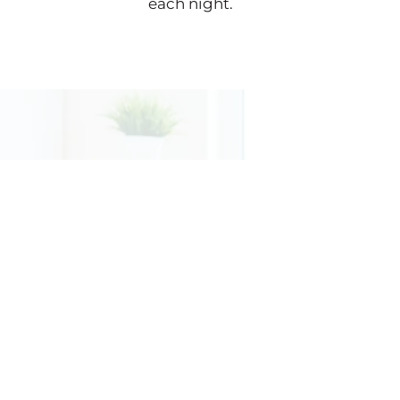
each night.
CONTACT
INF

ADDRESS
222 Bloomingdale Road
Suite 301
White Plains, NY 10605

PHONE