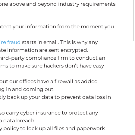
gone above and beyond industry requirements
otect your information from the moment you
ire fraud
starts in email. This is why any
ate information are sent encrypted.
hird-party compliance firm to conduct an
ems to make sure hackers don’t have easy
but our offices have a firewall as added
oing in and coming out.
ly back up your data to prevent data loss in
so carry cyber insurance to protect any
 a data breach.
y policy to lock up all files and paperwork