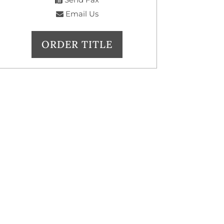
Email Us
ORDER TITLE