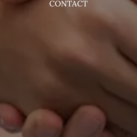
CONTACT