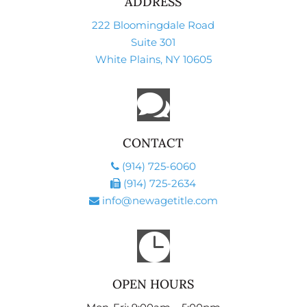
ADDRESS
222 Bloomingdale Road
Suite 301
White Plains, NY 10605

CONTACT
(914) 725-6060
(914) 725-2634
info@newagetitle.com

OPEN HOURS