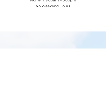
Mon-Fri: 9:00am – 5:00pm
No Weekend Hours
GET IN
TOUCH