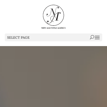
SELECT PAGE