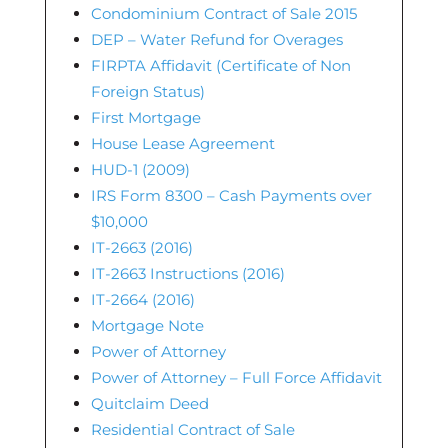
Condominium Contract of Sale 2015
DEP – Water Refund for Overages
FIRPTA Affidavit (Certificate of Non
Foreign Status)
First Mortgage
House Lease Agreement
HUD-1 (2009)
IRS Form 8300 – Cash Payments over
$10,000
IT-2663 (2016)
IT-2663 Instructions (2016)
IT-2664 (2016)
Mortgage Note
Power of Attorney
Power of Attorney – Full Force Affidavit
Quitclaim Deed
Residential Contract of Sale