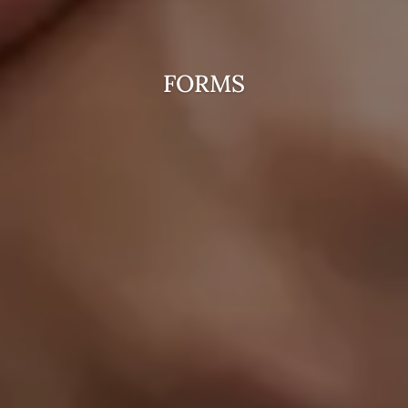
FORMS