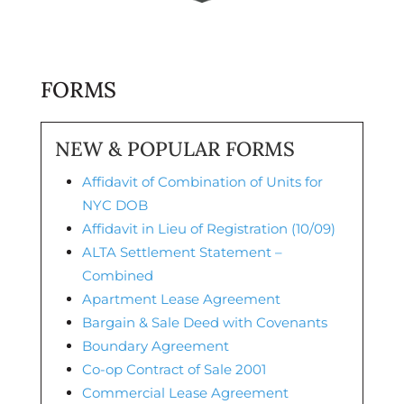
FORMS
NEW & POPULAR FORMS
Affidavit of Combination of Units for
NYC DOB
Affidavit in Lieu of Registration (10/09)
ALTA Settlement Statement –
Combined
Apartment Lease Agreement
Bargain & Sale Deed with Covenants
Boundary Agreement
Co-op Contract of Sale 2001
Commercial Lease Agreement