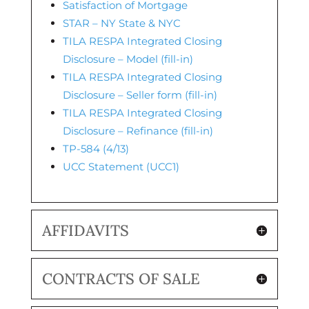
Satisfaction of Mortgage
STAR – NY State & NYC
TILA RESPA Integrated Closing
Disclosure – Model (fill-in)
TILA RESPA Integrated Closing
Disclosure – Seller form (fill-in)
TILA RESPA Integrated Closing
Disclosure – Refinance (fill-in)
TP-584 (4/13)
UCC Statement (UCC1)
AFFIDAVITS
CONTRACTS OF SALE