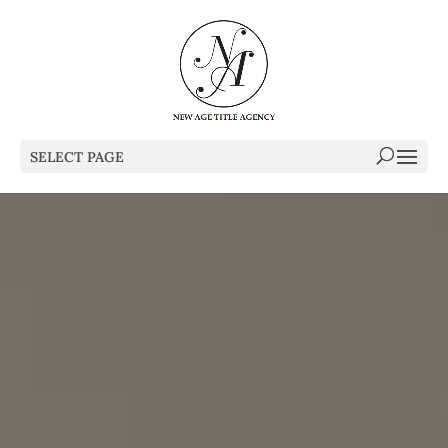
SELECT PAGE