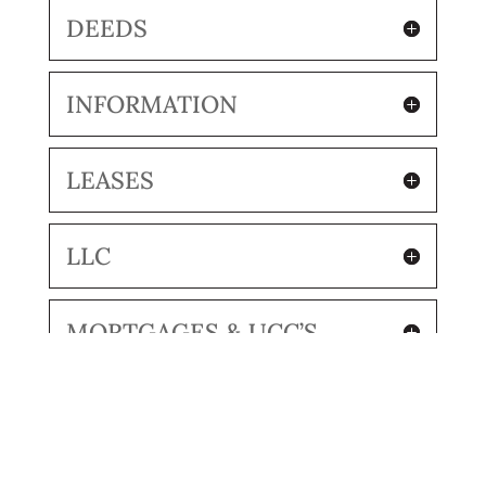
DEEDS
INFORMATION
LEASES
LLC
MORTGAGES & UCC’S
RECORDING COVER PAGES
RETAINERS